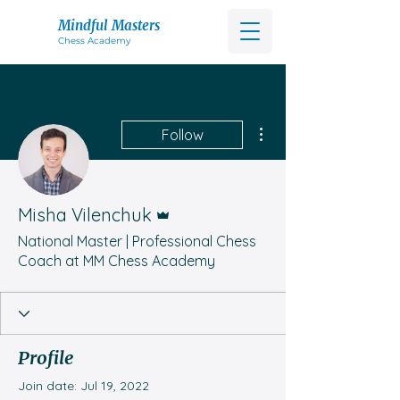
Mindful Masters
Chess Acad
emy
More actions
Follow
Admin
Misha Vilenchuk
National Master | Professional Chess
Coach at MM Chess Academy
Profile
Join date: Jul 19, 2022