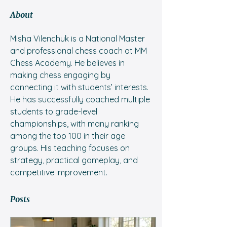
About
Misha Vilenchuk is a National Master 
and professional chess coach at MM 
Chess Academy. He believes in 
making chess engaging by 
connecting it with students’ interests. 
He has successfully coached multiple 
students to grade-level 
championships, with many ranking 
among the top 100 in their age 
groups. His teaching focuses on 
strategy, practical gameplay, and 
competitive improvement.
Posts