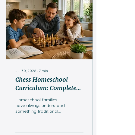
Jul 30, 2026
∙
7
min
Chess Homeschool
Curriculum: Complete
Guide for Homeschool
Homeschool families
Families
have always understood
something traditional
classrooms are only
catching up to: the best
education isn't just about
what a child learns, but