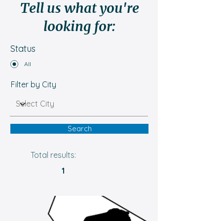
Tell us what you're
looking for:
Status
All
Filter by City
Search
Total results:
1