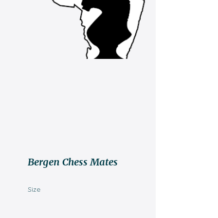
Bergen Chess Mates
Size