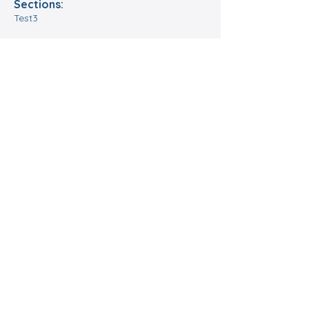
Sections:
Test3
Format:
Tes5
Location:
Date and time:
Register
A go-to place for
chess in Jersey
Operating since 1977, the CCC
has become one of the legacy
chess clubs of Chicagoland,
bringing community and service