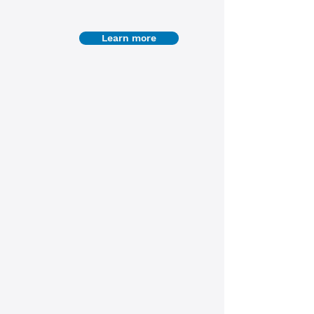
Learn more