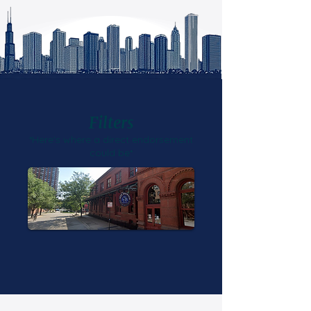
Filters
*Here's where a direct endorsement
could be*