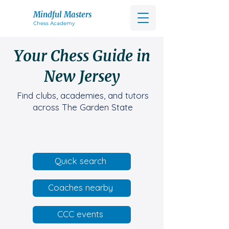
Mindful Masters
Chess Acad
emy
Your Chess Guide in
New Jersey
Find clubs, academies, and tutors
across The Garden State
Quick search
Coaches nearby
CCC events