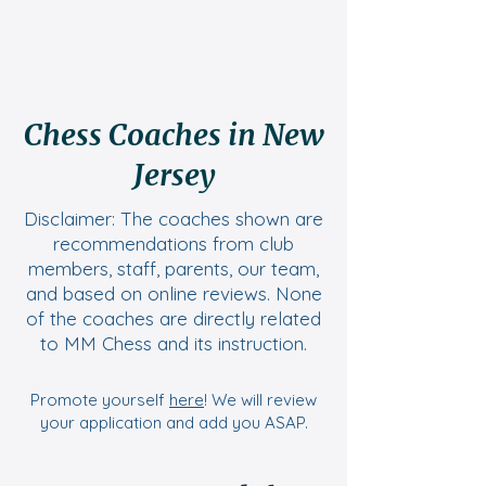
Chess Coaches in New
Jersey
Disclaimer: The coaches shown are
recommendations from club
members, staff, parents, our team,
and based on online reviews. None
of the coaches are directly related
to MM Chess and its instruction.
Promote yourself
here
! We will review
your application and add you ASAP.