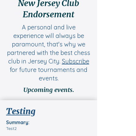
New Jersey Club
Endorsement
A personal and live
experience will always be
paramount, that's why we
partnered with the best chess
club in Jersey City.
Subscribe
for future tournaments and
events.
Upcoming events.
Testing
Summary:
Test2