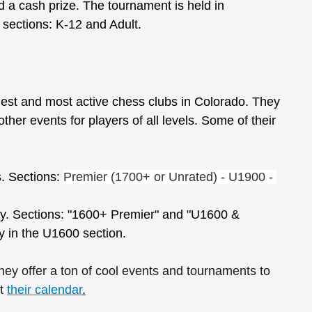
a cash prize. The tournament is held in 
ections: K-12 and Adult. 
est and most active chess clubs in Colorado. They 
ther events for players of all levels. Some of their 
. Sections: 
Premier (1700+ or Unrated) - U1900 - 
y. Sections: "1600+ Premier" and "U1600 & 
y in the U1600 section.
ey offer a ton of cool events and tournaments to 
t 
their calendar
.