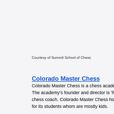
Courtesy of Summit School of Chess
Colorado Master Chess
Colorado Master Chess is a chess acade
The academy’s founder and director is To
chess coach. Colorado Master Chess host
for its students whom are mostly kids.