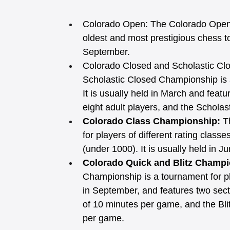
Colorado Open:
The Colorado Open 
oldest and most prestigious chess tou
September.
Colorado Closed and Scholastic Cl
Scholastic Closed Championship is an
It is usually held in March and featu
eight adult players, and the Scholast
Colorado Class Championship: 
T
for players of different rating clas
(under 1000). It is usually held in Ju
Colorado Quick and Blitz Champi
Championship is a tournament for pl
in September, and features two sect
of 10 minutes per game, and the Bli
per game. 