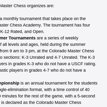
Master Chess organizes are:
 a monthly tournament that takes place on the 
aster Chess Academy. The tournament has four 
, K-12 Rated, and Open.
mer Tournaments 
are a series of weekly 
f all levels and ages, held during the summer 
 from 9 am to 3 pm, at the Colorado Master Chess 
 sections: K-3 Unrated and 4-7 Unrated. The K-3 
layers in grades K-3 who do not have a USCF rating. 
astic players in grades 4-7 who do not have a 
mpionship
 is an annual tournament for the students 
gle-elimination format, with a time control of 40 
 minutes for the rest of the game, with a 5-second 
t is declared as the Colorado Master Chess 