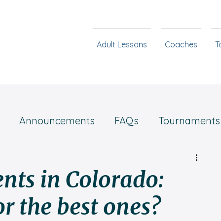
Adult Lessons
Coaches
T
Announcements
FAQs
Tournaments
Chess steps
nts in Colorado:
or the best ones?