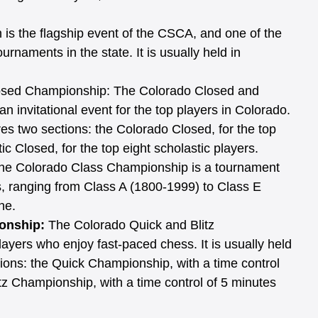
is the flagship event of the CSCA, and one of the 
rnaments in the state. It is usually held in 
osed Championship: The Colorado Closed and 
 invitational event for the top players in Colorado. 
res two sections: the Colorado Closed, for the top 
ic Closed, for the top eight scholastic players.
he Colorado Class Championship is a tournament 
ses, ranging from Class A (1800-1999) to Class E 
ne. 
onship: 
The Colorado Quick and Blitz 
ayers who enjoy fast-paced chess. It is usually held 
ions: the Quick Championship, with a time control 
tz Championship, with a time control of 5 minutes 