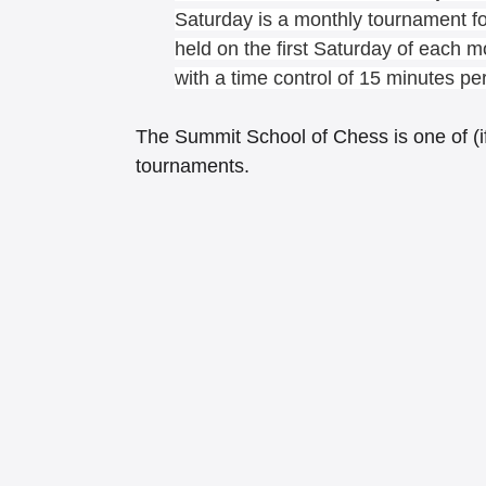
Saturday is a monthly tournament for
held on the first Saturday of each m
with a time control of 15 minutes pe
The Summit School of Chess is one of (if 
tournaments.