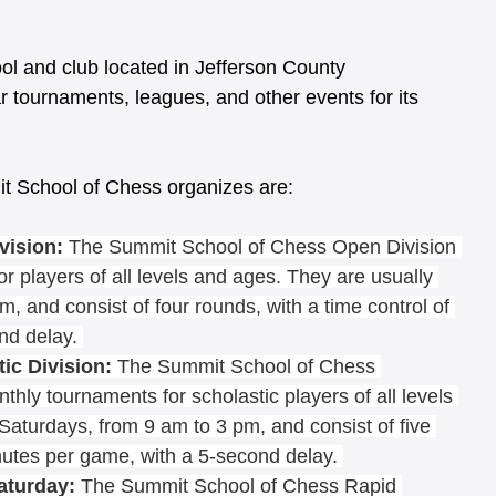
l and club located in Jefferson County 
r tournaments, leagues, and other events for its 
t School of Chess organizes are:
vision:
 The Summit School of Chess Open Division 
or players of all levels and ages. They are usually 
, and consist of four rounds, with a time control of 
nd delay. 
c Division: 
The Summit School of Chess 
nthly tournaments for scholastic players of all levels 
Saturdays, from 9 am to 3 pm, and consist of five 
nutes per game, with a 5-second delay. 
aturday:
 The Summit School of Chess Rapid 