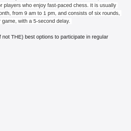
 players who enjoy fast-paced chess. It is usually 
onth, from 9 am to 1 pm, and consists of six rounds, 
r game, with a 5-second delay. 
not THE) best options to participate in regular 