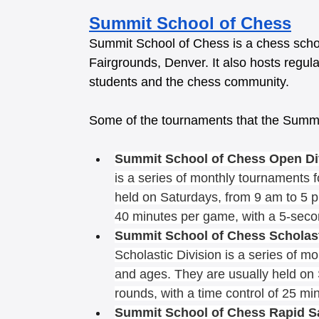
Summit School of Chess
Summit School of Chess is a chess schoo
Fairgrounds, Denver. It also hosts regula
students and the chess community. 
Some of the tournaments that the Summi
Summit School of Chess Open Di
is a series of monthly tournaments f
held on Saturdays, from 9 am to 5 pm
40 minutes per game, with a 5-seco
Summit School of Chess Scholasti
Scholastic Division is a series of mo
and ages. They are usually held on 
rounds, with a time control of 25 mi
Summit School of Chess Rapid S