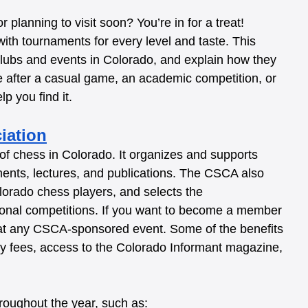
planning to visit soon? You’re in for a treat! 
 with tournaments for every level and taste. This 
clubs and events in Colorado, and explain how they 
e after a casual game, an academic competition, or 
p you find it.
iation
of chess in Colorado. It organizes and supports 
ments, lectures, and publications. The CSCA also 
lorado chess players, and selects the 
tional competitions. If you want to become a member 
 at any CSCA-sponsored event. Some of the benefits 
y fees, access to the Colorado Informant magazine, 
oughout the year, such as: