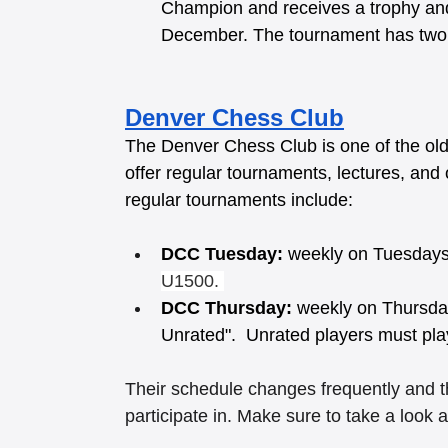
Champion and receives a trophy and 
December. The tournament has two s
Denver Chess Club
The Denver Chess Club is one of the old
offer regular tournaments, lectures, and o
regular tournaments include:
DCC Tuesday:
 weekly on Tuesdays
U1500. 
DCC Thursday:
 weekly on Thursda
Unrated".  Unrated players must pla
Their schedule changes frequently and th
participate in. Make sure to take a look a