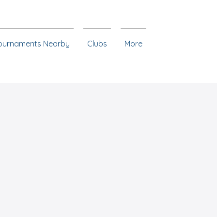
ournaments Nearby
Clubs
More