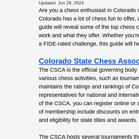
Updated:
Jun 28, 2024
Are you a chess enthusiast in Colorado or 
Colorado has a lot of chess fun to offer,
guide will reveal some of the top chess 
work and what they offer. Whether you’r
a FIDE-rated challenge, this guide will hel
Colorado State Chess Assoc
The CSCA is the official governing body 
various chess activities, such as tourna
maintains the ratings and rankings of Co
representatives for national and interna
of the CSCA, you can register online or
of membership include discounts on entr
and eligibility for state titles and awards. 
The CSCA hosts several tournaments thr