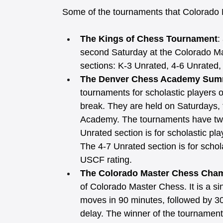
Some of the tournaments that Colorado 
The Kings of Chess Tournament
:
second Saturday at the Colorado M
sections: K-3 Unrated, 4-6 Unrated
The Denver Chess Academy Sum
tournaments for scholastic players o
break. They are held on Saturdays,
Academy. The tournaments have two
Unrated section is for scholastic p
The 4-7 Unrated section is for schol
USCF rating. 
The Colorado Master Chess Cha
of Colorado Master Chess. It is a sin
moves in 90 minutes, followed by 30
delay. The winner of the tournamen