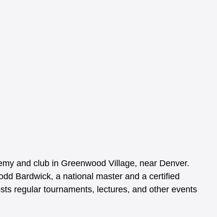
my and club in Greenwood Village, near Denver. 
dd Bardwick, a national master and a certified 
s regular tournaments, lectures, and other events 