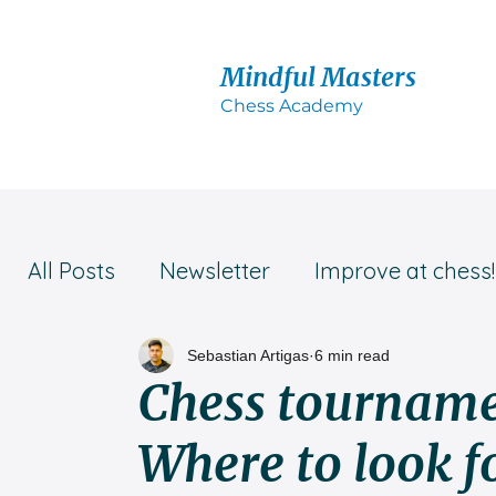
Mindful Masters
Chess Acad
emy
All Posts
Newsletter
Improve at chess!
Student success!
Parent's advice
Sebastian Artigas
6 min read
Chess tourname
Where to look f