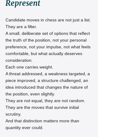
Represent
Candidate moves in chess are not just a list.
They are a filter.
A small, deliberate set of options that reflect 
the truth of the position, not your personal 
preference, not your impulse, not what feels 
comfortable, but what actually deserves 
consideration.
Each one carries weight.
A threat addressed, a weakness targeted, a 
piece improved, a structure challenged, an 
idea introduced that changes the nature of 
the position, even slightly.
They are not equal, they are not random.
They are the moves that survive initial 
scrutiny.
And that distinction matters more than 
quantity ever could.