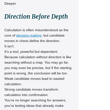
Deeper.
Direction Before Depth
Calculation is often misunderstood as the 
core of 
decision-making
, but candidate 
moves in chess define the direction.
It isn’t.
It’s a tool, powerful but dependent.
Because calculation without direction is like 
searching without a map. You may go far, 
you may even be precise, but if the starting 
point is wrong, the conclusion will be too.
Weak candidate moves lead to wasted 
calculation.
Strong candidate moves transform 
calculation into confirmation.
You’re no longer searching for answers, 
you’re testing ideas that already make 