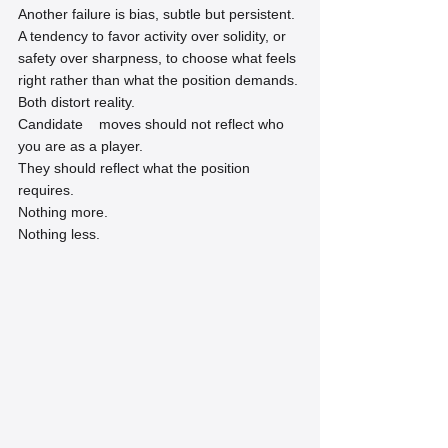
Another failure is bias, subtle but persistent. 
A tendency to favor activity over solidity, or 
safety over sharpness, to choose what feels 
right rather than what the position demands.
Both distort reality.
Candidate    moves should not reflect who 
you are as a player.
They should reflect what the position 
requires.
Nothing more.
Nothing less.