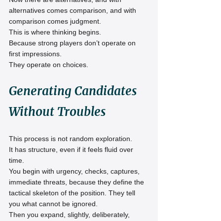
alternatives comes comparison, and with 
comparison comes judgment.
This is where thinking begins.
Because strong players don’t operate on 
first impressions.
They operate on choices.
Generating Candidates 
Without Troubles
This process is not random exploration.
It has structure, even if it feels fluid over 
time.
You begin with urgency, checks, captures, 
immediate threats, because they define the 
tactical skeleton of the position. They tell 
you what cannot be ignored.
Then you expand, slightly, deliberately, 