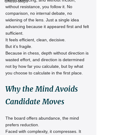
even convincing, and without friction, 
Chess steps
without resistance, you follow it. No 
comparison, no internal debate, no 
widening of the lens. Just a single idea 
advancing because it appeared first and felt 
sufficient.
It feels efficient, clean, decisive.
But it’s fragile.
Because in chess, depth without direction is 
wasted effort, and direction is determined 
not by how far you calculate, but by what 
you choose to calculate in the first place.
Why the Mind Avoids 
Candidate Moves
The board offers abundance, the mind 
prefers reduction.
Faced with complexity, it compresses. It 