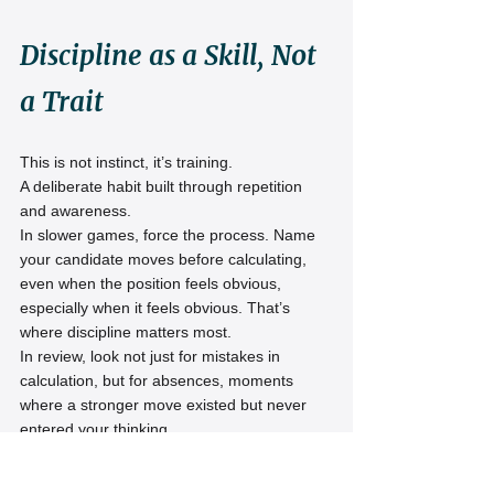
Discipline as a Skill, Not 
a Trait
This is not instinct, it’s training.
A deliberate habit built through repetition 
and awareness.
In slower games, force the process. Name 
your candidate moves before calculating, 
even when the position feels obvious, 
especially when it feels obvious. That’s 
where discipline matters most.
In review, look not just for mistakes in 
calculation, but for absences, moments 
where a stronger move existed but never 
entered your thinking.
Ignored, not rejected.
And that difference is everything.