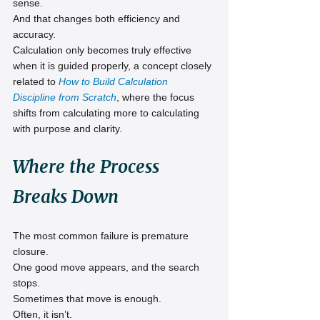
sense.
And that changes both efficiency and 
accuracy.
Calculation only becomes truly effective 
when it is guided properly, a concept closely 
related to 
How to Build Calculation 
Discipline from Scratch
, where the focus 
shifts from calculating more to calculating 
with purpose and clarity.
Where the Process 
Breaks Down
The most common failure is premature 
closure.
One good move appears, and the search 
stops.
Sometimes that move is enough.
Often, it isn’t.