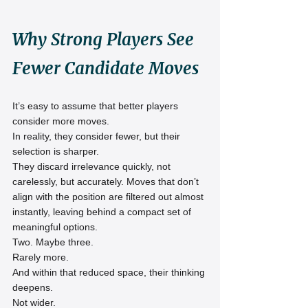
Why Strong Players See 
Fewer Candidate Moves
It’s easy to assume that better players 
consider more moves.
In reality, they consider fewer, but their 
selection is sharper.
They discard irrelevance quickly, not 
carelessly, but accurately. Moves that don’t 
align with the position are filtered out almost 
instantly, leaving behind a compact set of 
meaningful options.
Two. Maybe three.
Rarely more.
And within that reduced space, their thinking 
deepens.
Not wider.