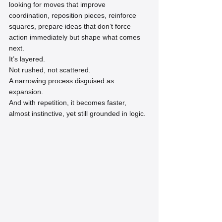
looking for moves that improve 
coordination, reposition pieces, reinforce 
squares, prepare ideas that don’t force 
action immediately but shape what comes 
next.
It’s layered.
Not rushed, not scattered.
A narrowing process disguised as 
expansion.
And with repetition, it becomes faster, 
almost instinctive, yet still grounded in logic.