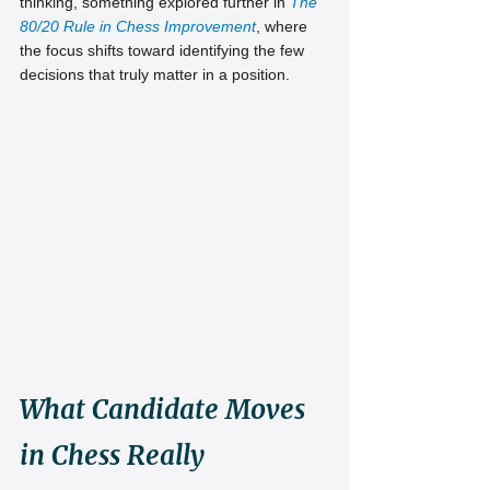
thinking, something explored further in
The 
80/20 Rule in Chess Improvement
, where 
the focus shifts toward identifying the few 
decisions that truly matter in a position.
What Candidate Moves 
in Chess Really 