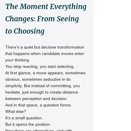
The Moment Everything 
Changes: From Seeing 
to Choosing
There’s a quiet but decisive transformation 
that happens when candidate moves enter 
your thinking.
You stop reacting, you start selecting.
At first glance, a move appears, sometimes 
obvious, sometimes seductive in its 
simplicity. But instead of committing, you 
hesitate, just enough to create distance 
between perception and decision.
And in that space, a question forms.
What else?
It’s a small question.
But it opens the position.
Now there are alternatives, and with 