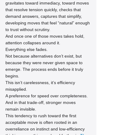
gravitates toward immediacy, toward moves 
that resolve tension quickly, checks that 
demand answers, captures that simplify, 
developing moves that feel “natural” enough 
to trust without scrutiny.
And once one of those moves takes hold, 
attention collapses around it.
Everything else fades.
Not because alternatives don’t exist, but 
because they were never given space to 
emerge. The process ends before it truly 
begins.
This isn’t carelessness, it’s efficiency 
misapplied.
A preference for speed over completeness.
And in that trade-off, stronger moves 
remain invisible.
This tendency to rush toward the first 
acceptable move is often rooted in an 
overreliance on instinct and low-efficiency 