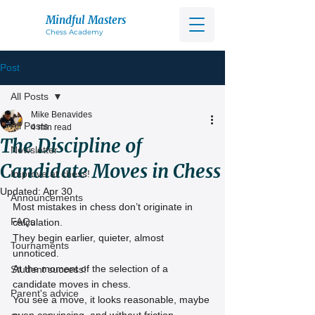
Mindful Masters
Chess Acad
emy
Post
All Posts
Mike Benavides
All Posts
4 min read
The Discipline of
Newsletter
Candidate Moves in Chess
Improve at chess!
Updated:
Apr 30
Announcements
Most mistakes in chess don’t originate in 
FAQs
calculation.
They begin earlier, quieter, almost 
Tournaments
unnoticed.
At the moment of the selection of a 
Student success!
candidate moves in chess.
Parent's advice
You see a move, it looks reasonable, maybe 