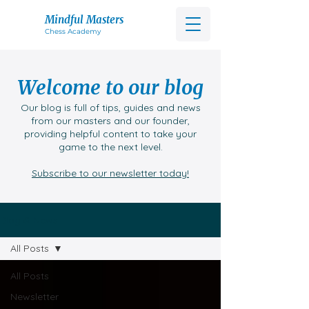
Mindful Masters
Chess Acad
emy
Welcome to our blog
Our blog is full of tips, guides and news
from our masters and our founder,
providing helpful content to take your
game to the next level.
Subscribe to our newsletter today!
Blog & News
All Posts
All Posts
Newsletter