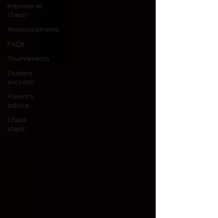
Improve at
chess!
Announcements
FAQs
Tournaments
Student
success!
Parent's
advice
Chess
steps