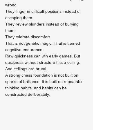
wrong.
They linger in difficult positions instead of 
escaping them.
They review blunders instead of burying 
them.
They tolerate discomfort.
That is not genetic magic. That is trained 
cognitive endurance.
Raw quickness can win early games. But 
quickness without structure hits a ceiling. 
And ceilings are brutal.
A strong chess foundation is not built on 
sparks of brilliance. It is built on repeatable 
thinking habits. And habits can be 
constructed deliberately.