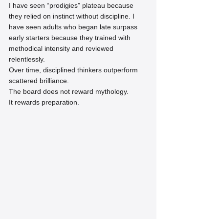
I have seen “prodigies” plateau because 
they relied on instinct without discipline. I 
have seen adults who began late surpass 
early starters because they trained with 
methodical intensity and reviewed 
relentlessly.
Over time, disciplined thinkers outperform 
scattered brilliance.
The board does not reward mythology.
It rewards preparation.