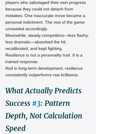
players who sabotaged their own progress 
because they could not detach from 
mistakes. One inaccurate move became a 
personal indictment. The rest of the game 
unraveled accordingly.
Meanwhile, steady competitors—less flashy, 
less dramatic—absorbed the hit, 
recalibrated, and kept fighting.
Resilience is not a personality trait. It is a 
trained response.
And in long-term development, resilience 
consistently outperforms raw brilliance.
What Actually Predicts 
Success 
#3
: Pattern 
Depth, Not Calculation 
Speed