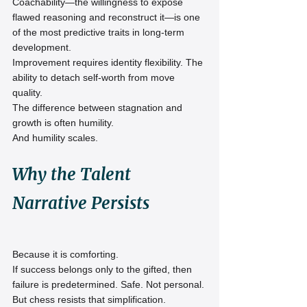
Coachability—the willingness to expose 
flawed reasoning and reconstruct it—is one 
of the most predictive traits in long-term 
development.
Improvement requires identity flexibility. The 
ability to detach self-worth from move 
quality.
The difference between stagnation and 
growth is often humility.
And humility scales.
Why the Talent 
Narrative Persists
Because it is comforting.
If success belongs only to the gifted, then 
failure is predetermined. Safe. Not personal.
But chess resists that simplification.