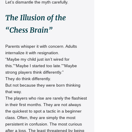
Let’s dismantle the myth carefully.
The Illusion of the 
“Chess Brain”
Parents whisper it with concern. Adults 
internalize it with resignation.
“Maybe my child just isn’t wired for 
this.”“Maybe I started too late.”“Maybe 
strong players think differently.”
They do think differently.
But not because they were born thinking 
that way.
The players who rise are rarely the flashiest 
in their first months. They are not always 
the quickest to spot a tactic in a beginner 
class. Often, they are simply the most 
persistent in confusion. The most curious 
after a loss. The least threatened by being 