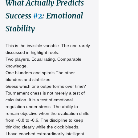
What Actually Predicts 
Success 
#2
: Emotional 
Stability
This is the invisible variable. The one rarely 
discussed in highlight reels.
Two players. Equal rating. Comparable 
knowledge.
One blunders and spirals.The other 
blunders and stabilizes.
Guess which one outperforms over time?
Tournament chess is not merely a test of 
calculation. It is a test of emotional 
regulation under stress. The ability to 
remain objective when the evaluation shifts 
from +0.8 to -0.6. The discipline to keep 
thinking clearly while the clock bleeds.
I have coached extraordinarily intelligent 