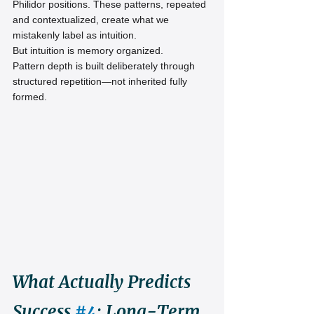
Philidor positions. These patterns, repeated 
and contextualized, create what we 
mistakenly label as intuition.
But intuition is memory organized.
Pattern depth is built deliberately through 
structured repetition—not inherited fully 
formed.
What Actually Predicts 
Success 
#4
: Long-Term 