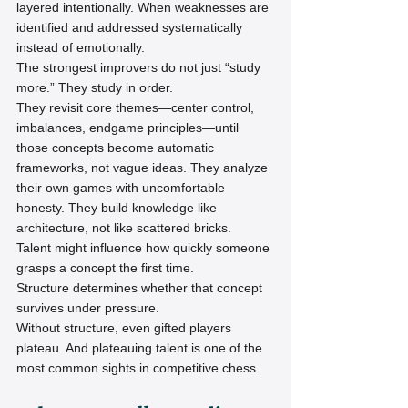
layered intentionally. When weaknesses are 
identified and addressed systematically 
instead of emotionally.
The strongest improvers do not just “study 
more.” They study in order.
They revisit core themes—center control, 
imbalances, endgame principles—until 
those concepts become automatic 
frameworks, not vague ideas. They analyze 
their own games with uncomfortable 
honesty. They build knowledge like 
architecture, not like scattered bricks.
Talent might influence how quickly someone 
grasps a concept the first time.
Structure determines whether that concept 
survives under pressure.
Without structure, even gifted players 
plateau. And plateauing talent is one of the 
most common sights in competitive chess.