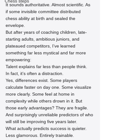
Chess steps
It sounds authoritative. Almost scientific. As 
if some invisible committee distributed 
chess ability at birth and sealed the 
envelope.
But after years of coaching children, late-
starting adults, ambitious juniors, and 
plateaued competitors, I’ve learned 
something far less mystical and far more 
empowering:
Talent explains far less than people think.
In fact, it’s often a distraction.
Yes, differences exist. Some players 
calculate faster on day one. Some visualize 
more clearly. Some feel at home in 
complexity while others drown in it. But 
those early advantages? They are fragile. 
And surprisingly unreliable predictors of who 
will still be improving five years later.
What actually predicts success is quieter. 
Less glamorous. Entirely trainable.