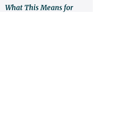
What This Means for 
Parents
If you are wondering whether your child 
“has it,” ask different questions.
Do they engage with mistakes instead of 
hiding from them? Do they attempt difficult 
puzzles even after failing? Can they sit in 
confusion without immediate escape?
These behaviors predict far more than early 
trophies.
Structured training transforms those traits 
into momentum. It channels effort into 
architecture. And from architecture emerges 
competence.
From competence emerges confidence.
Quiet. Durable. Earned.