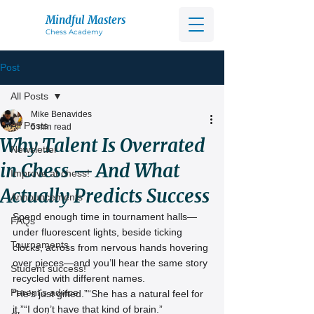
Mindful Masters
Chess Acad
emy
Post
All Posts
Mike Benavides
All Posts
5 min read
Why Talent Is Overrated
Newsletter
in Chess — And What
Improve at chess!
Actually Predicts Success
Announcements
Spend enough time in tournament halls—
FAQs
under fluorescent lights, beside ticking 
Tournaments
clocks, across from nervous hands hovering 
over pieces—and you’ll hear the same story 
Student success!
recycled with different names.
Parent's advice
“He’s just gifted.”“She has a natural feel for 
it.”“I don’t have that kind of brain.”