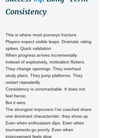
Consistency
This is where most journeys fracture.
Players expect visible leaps. Dramatic rating 
spikes. Quick validation.
When progress arrives incrementally 
instead of explosively, motivation flickers. 
They change openings. They overhaul 
study plans. They jump platforms. They 
restart repeatedly.
Consistency is unremarkable. It does not 
feel heroic.
But it wins.
The strongest improvers I’ve coached share 
one dominant characteristic: they show up. 
Even when enthusiasm dips. Even when 
tournaments go poorly. Even when 
improvement feels slow.