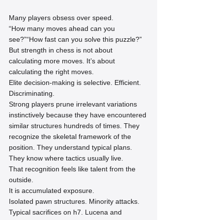
Many players obsess over speed.
“How many moves ahead can you 
see?”“How fast can you solve this puzzle?”
But strength in chess is not about 
calculating more moves. It’s about 
calculating the right moves.
Elite decision-making is selective. Efficient. 
Discriminating.
Strong players prune irrelevant variations 
instinctively because they have encountered 
similar structures hundreds of times. They 
recognize the skeletal framework of the 
position. They understand typical plans. 
They know where tactics usually live.
That recognition feels like talent from the 
outside.
It is accumulated exposure.
Isolated pawn structures. Minority attacks. 
Typical sacrifices on h7. Lucena and 