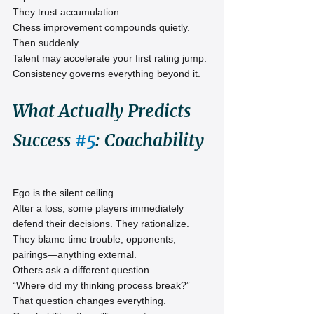
They trust accumulation.
Chess improvement compounds quietly. 
Then suddenly.
Talent may accelerate your first rating jump. 
Consistency governs everything beyond it.
What Actually Predicts 
Success 
#5
: Coachability
Ego is the silent ceiling.
After a loss, some players immediately 
defend their decisions. They rationalize. 
They blame time trouble, opponents, 
pairings—anything external.
Others ask a different question.
“Where did my thinking process break?”
That question changes everything.