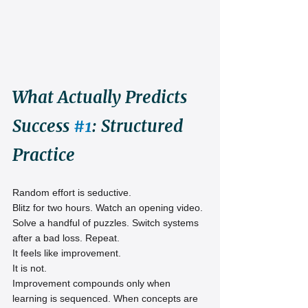
What Actually Predicts 
Success 
#1
: Structured 
Practice
Random effort is seductive.
Blitz for two hours. Watch an opening video. 
Solve a handful of puzzles. Switch systems 
after a bad loss. Repeat.
It feels like improvement.
It is not.
Improvement compounds only when 
learning is sequenced. When concepts are 