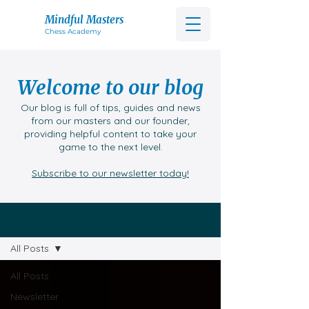
Mindful Masters
Chess Acad
emy
Welcome to our blog
Our blog is full of tips, guides and news
from our masters and our founder,
providing helpful content to take your
game to the next level.
Subscribe to our newsletter today!
Blog & News
All Posts
All Posts
Newsletter