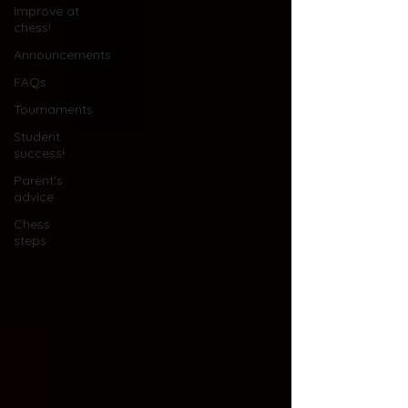
Improve at
chess!
Announcements
FAQs
Tournaments
Student
success!
Parent's
advice
Chess
steps