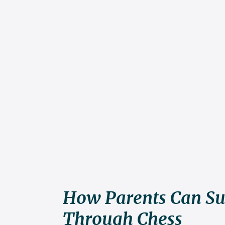
How Parents Can Su
Through Chess