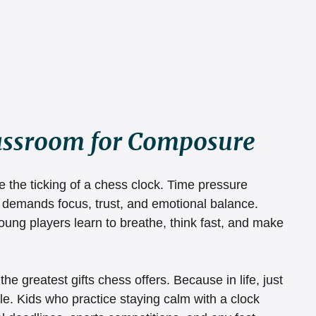
lassroom for Composure
e the ticking of a chess clock. Time pressure 
at demands focus, trust, and emotional balance. 
ung players learn to breathe, think fast, and make 
f the greatest gifts chess offers. Because in life, just 
le. Kids who practice staying calm with a clock 