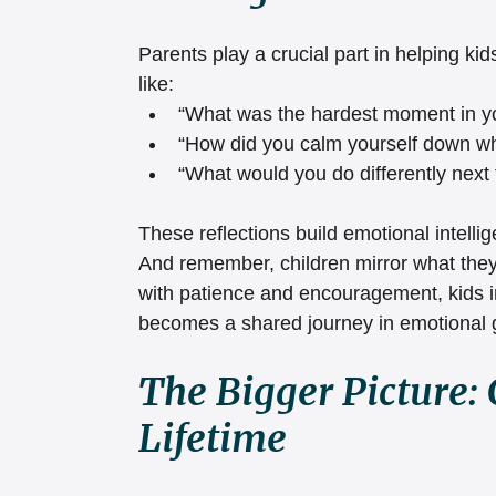
Parents play a crucial part in helping ki
like:
“What was the hardest moment in 
“How did you calm yourself down wh
“What would you do differently next
These reflections build emotional intell
And remember, children mirror what they 
with patience and encouragement, kids i
becomes a shared journey in emotional 
The Bigger Picture: 
Lifetime