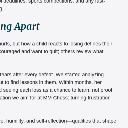
 deadlines, sports competitions, and any fast-
g.
ing Apart
rts, but how a child reacts to losing defines their 
couraged and want to quit; others review what 
tears after every defeat. We started analyzing 
ut to find lessons in them. Within months, her 
 seeing each loss as a chance to learn, not proof 
mation we aim for at MM Chess: turning frustration 
e, humility, and self-reflection—qualities that shape 