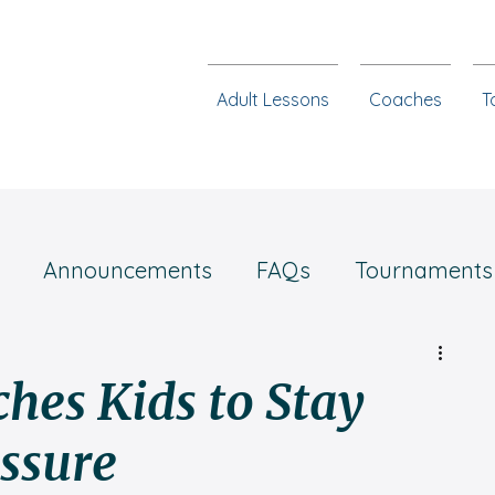
Adult Lessons
Coaches
T
Announcements
FAQs
Tournaments
Chess steps
hes Kids to Stay
ssure