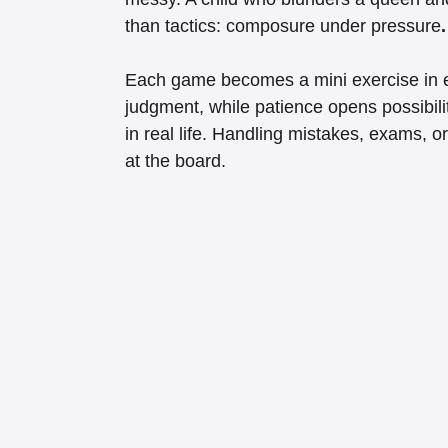
than tactics: composure under pressure
.
Each game becomes a mini exercise in em
judgment, while patience opens possibili
in real life. Handling mistakes, exams, o
at the board.