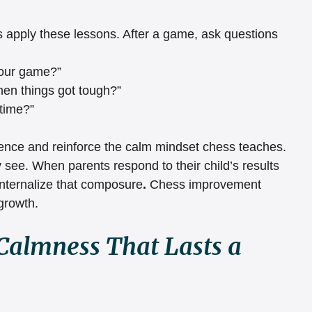
ds apply these lessons. After a game, ask questions 
your game?”
en things got tough?”
 time?”
igence and reinforce the calm mindset chess teaches.
see. When parents respond to their child’s results 
nternalize that composure
. 
Chess improvement 
growth.
Calmness That Lasts a 