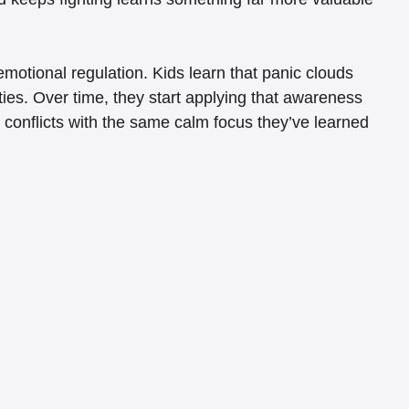
otional regulation. Kids learn that panic clouds 
ties. Over time, they start applying that awareness 
r conflicts with the same calm focus they’ve learned 