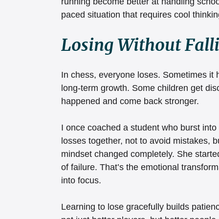
running become better at handling school
paced situation that requires cool thinkin
Losing Without Fall
In chess, everyone loses. Sometimes it hu
long-term growth. Some children get dis
happened and come back stronger.
I once coached a student who burst into 
losses together, not to avoid mistakes, b
mindset changed completely. She started
of failure. That’s the emotional transfor
into focus.
Learning to lose gracefully builds patienc