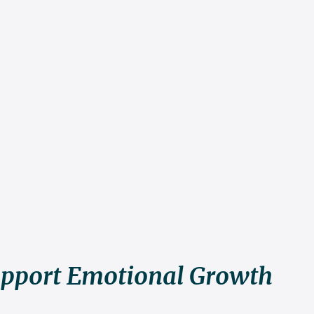
pport Emotional Growth 