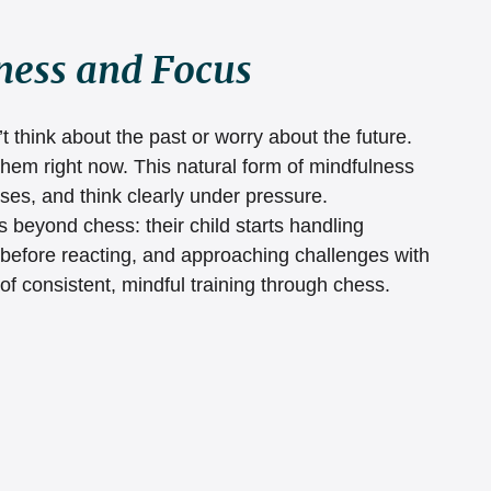
ness and Focus
 think about the past or worry about the future. 
them right now. This natural form of mindfulness 
ses, and think clearly under pressure.
 beyond chess: their child starts handling 
 before reacting, and approaching challenges with 
 of consistent, mindful training through chess.