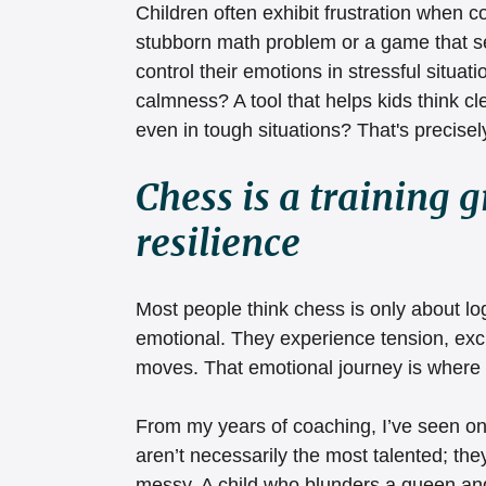
Children often exhibit frustration when co
stubborn math problem or a game that see
control their emotions in stressful situat
calmness? A tool that helps kids think c
even in tough situations? That's precisel
Chess is a training 
resilience
Most people think chess is only about log
emotional. They experience tension, exc
moves. That emotional journey is where
From my years of coaching, I’ve seen on
aren’t necessarily the most talented; th
messy. A child who blunders a queen and