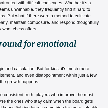
nfronted with difficult challenges. Whether it's a 
ms unwinnable, they frequently find it hard to 
ions. But what if there were a method to cultivate 
learly, maintain composure, and respond thoughtfully 
y what chess offers.
ground for emotional 
ic and calculation. But for kids, it’s much more 
itement, and even disappointment within just a few 
 the growth happens.
e consistent truth: players who improve the most 
ey’re the ones who stay calm when the board gets 
 keeps fighting learns something far more valuable 