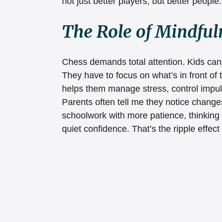
not just better players, but better people.
The Role of Mindful
Chess demands total attention. Kids can’t
They have to focus on what’s in front of 
helps them manage stress, control impul
Parents often tell me they notice changes
schoolwork with more patience, thinking
quiet confidence. That’s the ripple effect