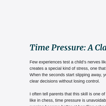
Time Pressure: A C
Few experiences test a child’s nerves lik
creates a special kind of stress, one th
When the seconds start slipping away, yo
clear decisions without losing control.
I often tell parents that this skill is one o
like in chess, time pressure is unavoidab