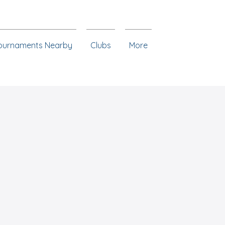
ournaments Nearby
Clubs
More