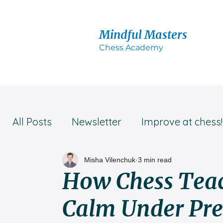
Mindful Masters
Chess Acad
emy
All Posts
Newsletter
Improve at chess!
Student success!
Parent's advice
Misha Vilenchuk
3 min read
How Chess Teac
Calm Under Pre