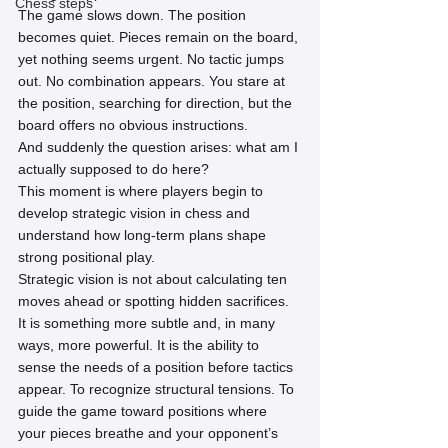
Chess steps
The game slows down. The position 
becomes quiet. Pieces remain on the board, 
yet nothing seems urgent. No tactic jumps 
out. No combination appears. You stare at 
the position, searching for direction, but the 
board offers no obvious instructions.
And suddenly the question arises: what am I 
actually supposed to do here?
This moment is where players begin to 
develop strategic vision in chess and 
understand how long-term plans shape 
strong positional play.
Strategic vision is not about calculating ten 
moves ahead or spotting hidden sacrifices. 
It is something more subtle and, in many 
ways, more powerful. It is the ability to 
sense the needs of a position before tactics 
appear. To recognize structural tensions. To 
guide the game toward positions where 
your pieces breathe and your opponent’s 