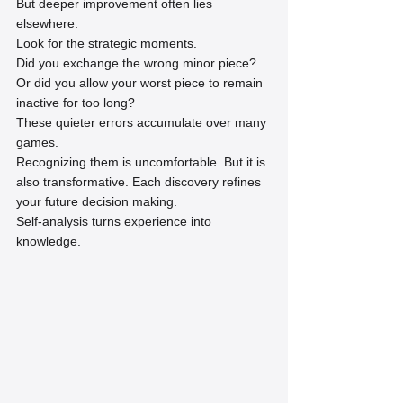
But deeper improvement often lies 
elsewhere.
Look for the strategic moments.
Did you exchange the wrong minor piece? 
Or did you allow your worst piece to remain 
inactive for too long?
These quieter errors accumulate over many 
games.
Recognizing them is uncomfortable. But it is 
also transformative. Each discovery refines 
your future decision making.
Self-analysis turns experience into 
knowledge.