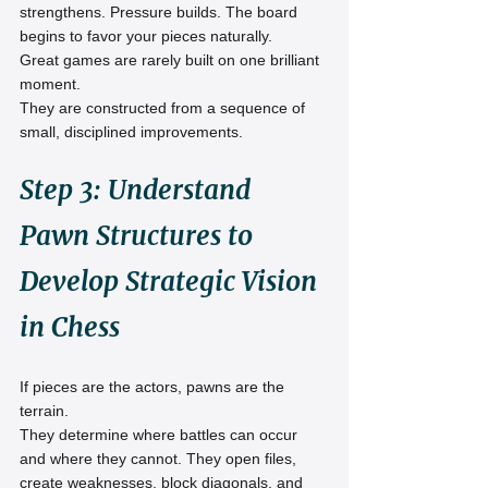
strengthens. Pressure builds. The board 
begins to favor your pieces naturally.
Great games are rarely built on one brilliant 
moment.
They are constructed from a sequence of 
small, disciplined improvements.
Step 3: Understand 
Pawn Structures to 
Develop Strategic Vision 
in Chess
If pieces are the actors, pawns are the 
terrain.
They determine where battles can occur 
and where they cannot. They open files, 
create weaknesses, block diagonals, and 