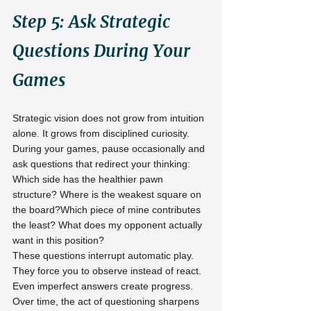
Step 5: Ask Strategic 
Questions During Your 
Games
Strategic vision does not grow from intuition 
alone. It grows from disciplined curiosity.
During your games, pause occasionally and 
ask questions that redirect your thinking:
Which side has the healthier pawn 
structure? Where is the weakest square on 
the board?Which piece of mine contributes 
the least? What does my opponent actually 
want in this position?
These questions interrupt automatic play. 
They force you to observe instead of react.
Even imperfect answers create progress. 
Over time, the act of questioning sharpens 