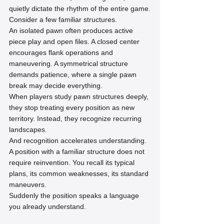
quietly dictate the rhythm of the entire game.
Consider a few familiar structures.
An isolated pawn often produces active 
piece play and open files. A closed center 
encourages flank operations and 
maneuvering. A symmetrical structure 
demands patience, where a single pawn 
break may decide everything.
When players study pawn structures deeply, 
they stop treating every position as new 
territory. Instead, they recognize recurring 
landscapes.
And recognition accelerates understanding.
A position with a familiar structure does not 
require reinvention. You recall its typical 
plans, its common weaknesses, its standard 
maneuvers.
Suddenly the position speaks a language 
you already understand.