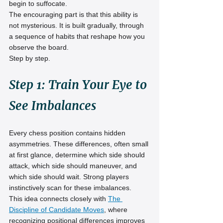
begin to suffocate.
The encouraging part is that this ability is 
not mysterious. It is built gradually, through 
a sequence of habits that reshape how you 
observe the board.
Step by step.
Step 1: Train Your Eye to 
See Imbalances
Every chess position contains hidden 
asymmetries. These differences, often small 
at first glance, determine which side should 
attack, which side should maneuver, and 
which side should wait. Strong players 
instinctively scan for these imbalances.
This idea connects closely with 
The 
Discipline of Candidate Moves
, where 
recognizing positional differences improves 