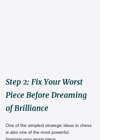
Step 2: Fix Your Worst 
Piece Before Dreaming 
of Brilliance
One of the simplest strategic ideas in chess 
is also one of the most powerful.
Improve your worst piece.