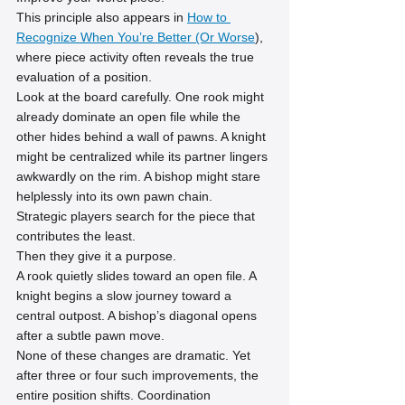
This principle also appears in 
How to 
Recognize When You’re Better (Or Worse
), 
where piece activity often reveals the true 
evaluation of a position.
Look at the board carefully. One rook might 
already dominate an open file while the 
other hides behind a wall of pawns. A knight 
might be centralized while its partner lingers 
awkwardly on the rim. A bishop might stare 
helplessly into its own pawn chain.
Strategic players search for the piece that 
contributes the least.
Then they give it a purpose.
A rook quietly slides toward an open file. A 
knight begins a slow journey toward a 
central outpost. A bishop’s diagonal opens 
after a subtle pawn move.
None of these changes are dramatic. Yet 
after three or four such improvements, the 
entire position shifts. Coordination 