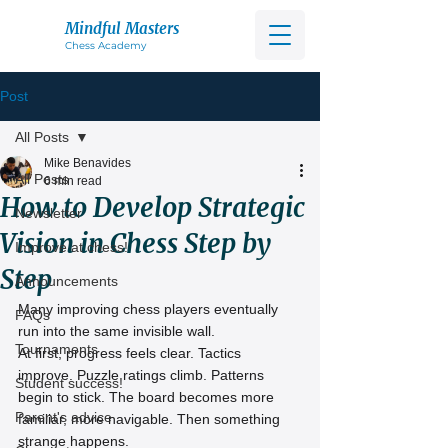
Mindful Masters
Chess Acad
emy
Post
All Posts
Mike Benavides
All Posts
6 min read
How to Develop Strategic
Newsletter
Vision in Chess Step by
Improve at chess!
Step
Announcements
Many improving chess players eventually 
FAQs
run into the same invisible wall.
Tournaments
At first, progress feels clear. Tactics 
improve. Puzzle ratings climb. Patterns 
Student success!
begin to stick. The board becomes more 
Parent's advice
familiar, more navigable. Then something 
strange happens.