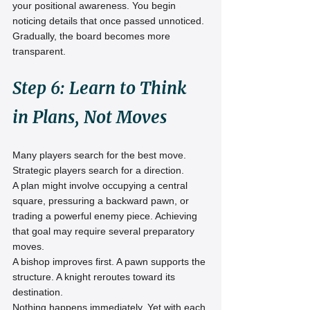
your positional awareness. You begin 
noticing details that once passed unnoticed.
Gradually, the board becomes more 
transparent.
Step 6: Learn to Think 
in Plans, Not Moves
Many players search for the best move.
Strategic players search for a direction.
A plan might involve occupying a central 
square, pressuring a backward pawn, or 
trading a powerful enemy piece. Achieving 
that goal may require several preparatory 
moves.
A bishop improves first. A pawn supports the 
structure. A knight reroutes toward its 
destination.
Nothing happens immediately. Yet with each 