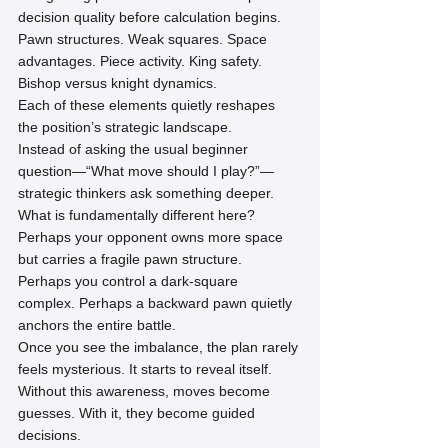
decision quality before calculation begins.
Pawn structures. Weak squares. Space 
advantages. Piece activity. King safety. 
Bishop versus knight dynamics.
Each of these elements quietly reshapes 
the position’s strategic landscape.
Instead of asking the usual beginner 
question—“What move should I play?”—
strategic thinkers ask something deeper.
What is fundamentally different here?
Perhaps your opponent owns more space 
but carries a fragile pawn structure. 
Perhaps you control a dark-square 
complex. Perhaps a backward pawn quietly 
anchors the entire battle.
Once you see the imbalance, the plan rarely 
feels mysterious. It starts to reveal itself.
Without this awareness, moves become 
guesses. With it, they become guided 
decisions.