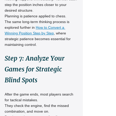
step the position inches closer to your 
desired structure.
Planning is patience applied to chess.
The same long-term thinking process is 
explored further in 
How to Convert a 
Winning Position Step by Step
, where 
strategic patience becomes essential for 
maintaining control.
Step 7: Analyze Your 
Games for Strategic 
Blind Spots
After the game ends, most players search 
for tactical mistakes.
They check the engine, find the missed 
combination, and move on.