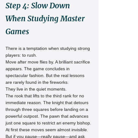
Step 4: Slow Down 
When Studying Master 
Games
There is a temptation when studying strong 
players: to rush.
Move after move flies by. A brilliant sacrifice 
appears. The game concludes in 
spectacular fashion. But the real lessons 
are rarely found in the fireworks.
They live in the quiet moments.
The rook that lifts to the third rank for no 
immediate reason. The knight that detours 
through three squares before landing on a 
powerful outpost. The pawn that advances 
just one square to restrict an enemy bishop.
At first these moves seem almost invisible.
But if you pause—really pause—and ask 