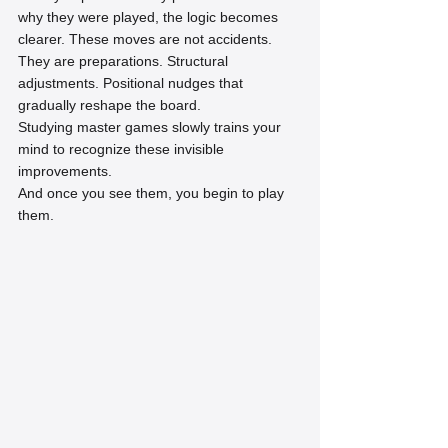
why they were played, the logic becomes 
clearer. These moves are not accidents. 
They are preparations. Structural 
adjustments. Positional nudges that 
gradually reshape the board.
Studying master games slowly trains your 
mind to recognize these invisible 
improvements.
And once you see them, you begin to play 
them.