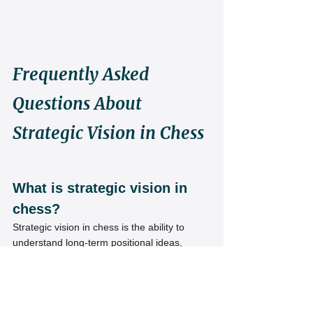
Frequently Asked 
Questions About 
Strategic Vision in Chess
What is strategic vision in 
chess?
Strategic vision in chess is the ability to 
understand long-term positional ideas, 
identify imbalances, and create effective 
plans instead of relying only on tactics.